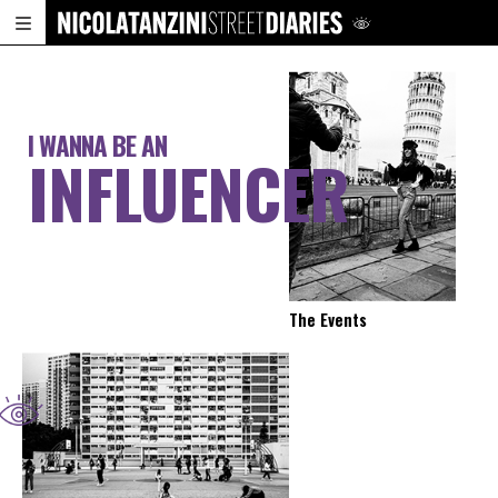
I WANNA BE AN
INFLUENCER
The Events