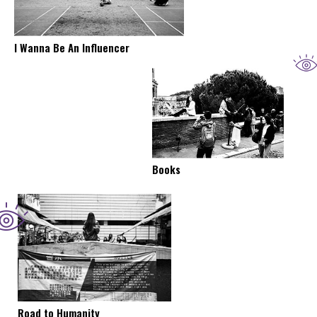
I Wanna Be An Influencer
Books
Road to Humanity