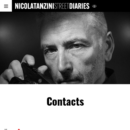
Contacts