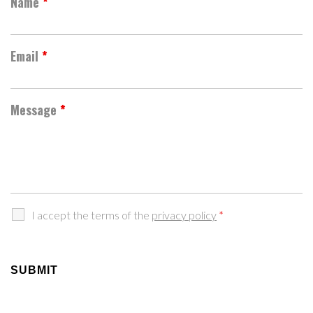
Name
*
Email
*
Message
*
I accept the terms of the
privacy policy
*