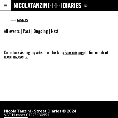
EVENTS
All events
|
Past
|
Ongoing
|
Next
Come back visiting my website or check my
Facebook page
to find out about
upcoming events.
Nicola Tanzini - Street Diaries © 2024
VAT Number 01225430451