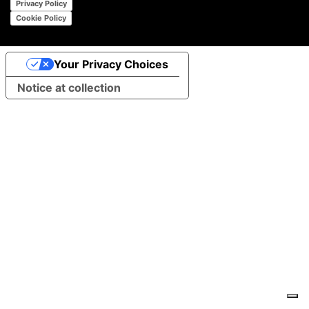
Privacy Policy
Cookie Policy
Your Privacy Choices
Notice at collection