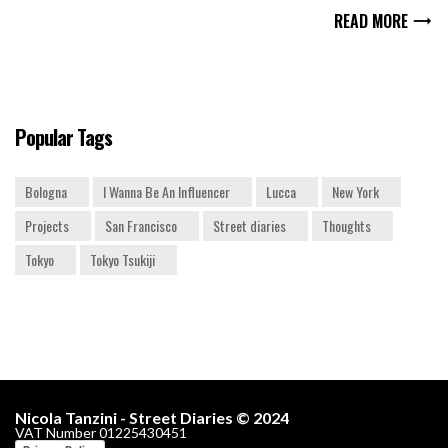
READ MORE
Popular Tags
Bologna
I Wanna Be An Influencer
Lucca
New York
Projects
San Francisco
Street diaries
Thoughts
Tokyo
Tokyo Tsukiji
Nicola Tanzini - Street Diaries © 2024
VAT Number 01225430451