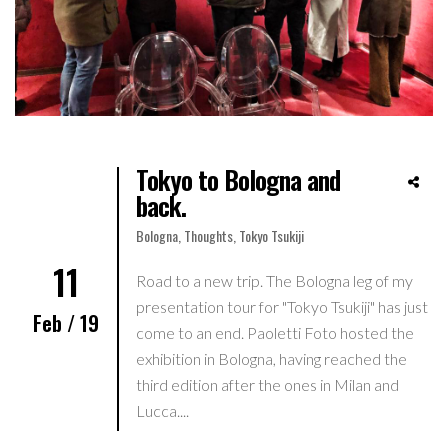
Tokyo to Bologna and
back.
Bologna
,
Thoughts
,
Tokyo Tsukiji
11
Road to a new trip. The Bologna leg of my
presentation tour for "Tokyo Tsukiji" has just
Feb / 19
come to an end. Paoletti Foto hosted the
exhibition in Bologna, having reached the
third edition after the ones in Milan and
Lucca....