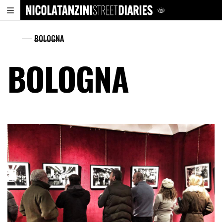
.
BOLOGNA
BOLOGNA