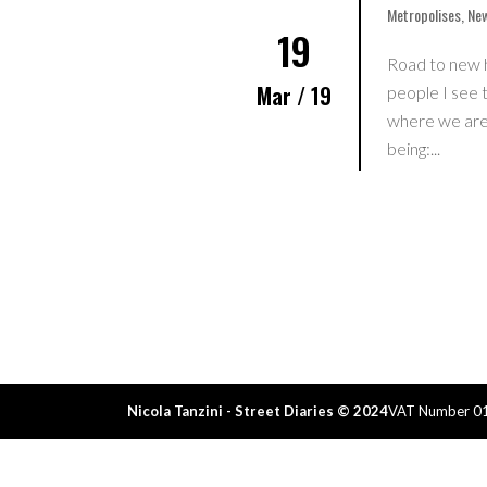
Metropolises
,
New
19
Road to new 
Mar / 19
people I see t
where we are:
being:...
Home
I Wanna Be An Influenc
Tsukiji
Publications
Nicola Tanzini - Street Diaries © 2024
VAT Number 0
Events