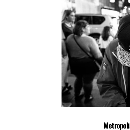
Metropoli