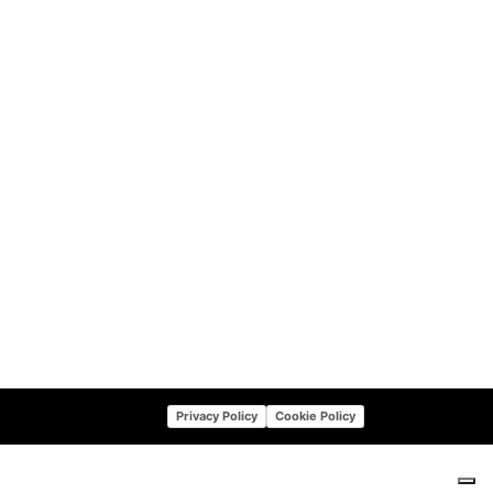
Privacy Policy
Cookie Policy