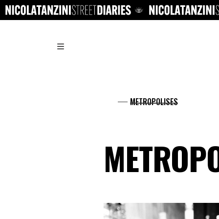
.
METROPOLISES
METROPO