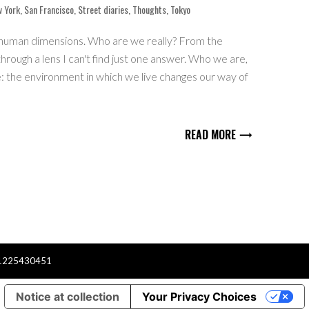
 York
,
San Francisco
,
Street diaries
,
Thoughts
,
Tokyo
human dimensions. Who are we really? From the
hrough a lens I can't find just one answer. Who we are,
 the environment in which we live changes our way of
READ MORE
er
1225430451
Notice at collection
Your Privacy Choices