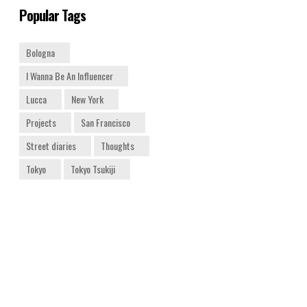
Popular Tags
Bologna
I Wanna Be An Influencer
Lucca
New York
Projects
San Francisco
Street diaries
Thoughts
Tokyo
Tokyo Tsukiji