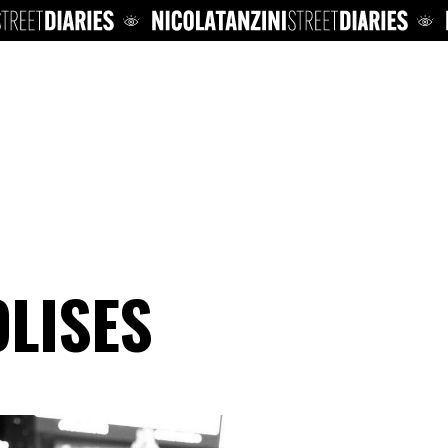
LISES