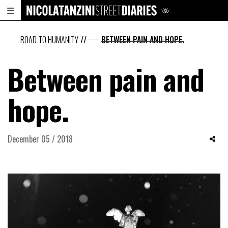
ROAD TO HUMANITY
//
BETWEEN PAIN AND HOPE.
Between pain and
hope.
December 05 / 2018