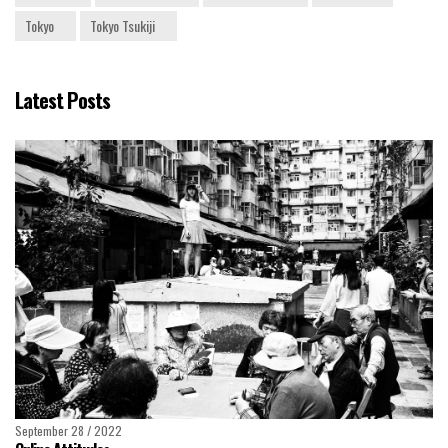
Tokyo
Tokyo Tsukiji
Latest Posts
September 28 / 2022