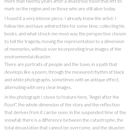
more than twenty years after a disastrous flood that left its
mark on the region and on those who are still alive today.
I found it a very intense piece. I already knew the artist: I
follow him and have admired him for some time, collecting his
books, and what struck me most was the perspective chosen
to tell the tragedy, moving the representation to a dimension
of memories, without ever incorporating true images of the
environmental disaster.
There are portraits of people and the town, in a path that
develops like a poem, through the measured rhythm of black
and white photographs, sometimes with an antique effect,
alternating with very clear images.
In the photograph I chose to feature here, “Angel after the
flood”, the whole dimension of the story and the reflection
that derives from it can be seen: in the suspended time of the
snowfall, there is a difference between the catastrophe, the
total devastation that cannot be overcome, and the disaster,