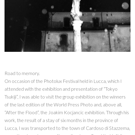
Road to memory.
On occasion of the Photolux Festival held in Lucca, which I
attended with the exhibition and presentation of “Tokyo
Tsukiji”, I was able to visit the group exhibition on the winners
of the last edition of the World Press Photo and, above all,
“After the Flood”, the Joakim Kocjancic exhibition. Through his
work, the result of a stay of six months in the province of
Lucca, I was transported to the town of Cardoso di Stazzema,