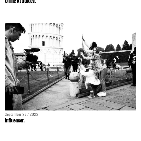
Online Attitudes.
September 28 / 2022
Influencer.