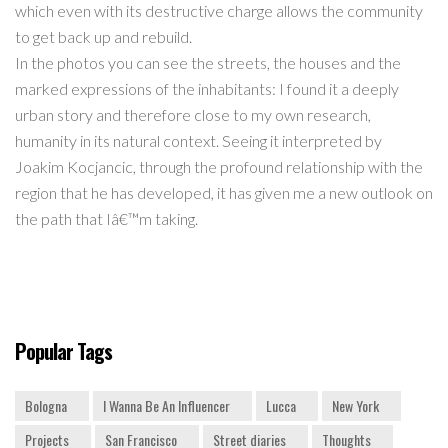
which even with its destructive charge allows the community
to get back up and rebuild.
In the photos you can see the streets, the houses and the
marked expressions of the inhabitants: I found it a deeply
urban story and therefore close to my own research,
humanity in its natural context. Seeing it interpreted by
Joakim Kocjancic, through the profound relationship with the
region that he has developed, it has given me a new outlook on
the path that Iâ€™m taking.
Popular Tags
Bologna
I Wanna Be An Influencer
Lucca
New York
Projects
San Francisco
Street diaries
Thoughts