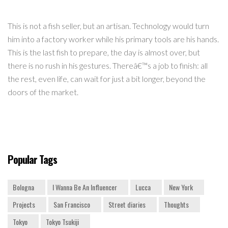
This is not a fish seller, but an artisan. Technology would turn
him into a factory worker while his primary tools are his hands.
This is the last fish to prepare, the day is almost over, but
there is no rush in his gestures. Thereâ€™s a job to finish: all
the rest, even life, can wait for just a bit longer, beyond the
doors of the market.
Popular Tags
Bologna
I Wanna Be An Influencer
Lucca
New York
Projects
San Francisco
Street diaries
Thoughts
Tokyo
Tokyo Tsukiji