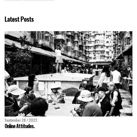
Latest Posts
September 28 / 2022
Online Attitudes.