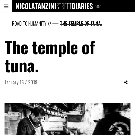
ROAD TO HUMANITY
//
THE TEMPLE OF TUNA.
The temple of
tuna.
January 16 / 2019