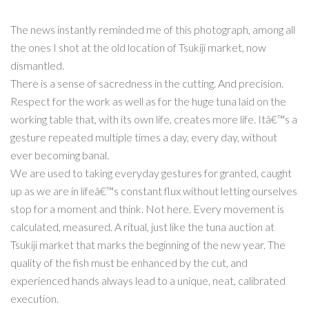
The news instantly reminded me of this photograph, among all
the ones I shot at the old location of Tsukiji market, now
dismantled.
There is a sense of sacredness in the cutting. And precision.
Respect for the work as well as for the huge tuna laid on the
working table that, with its own life, creates more life. Itâ€™s a
gesture repeated multiple times a day, every day, without
ever becoming banal.
We are used to taking everyday gestures for granted, caught
up as we are in lifeâ€™s constant flux without letting ourselves
stop for a moment and think. Not here. Every movement is
calculated, measured. A ritual, just like the tuna auction at
Tsukiji market that marks the beginning of the new year. The
quality of the fish must be enhanced by the cut, and
experienced hands always lead to a unique, neat, calibrated
execution.