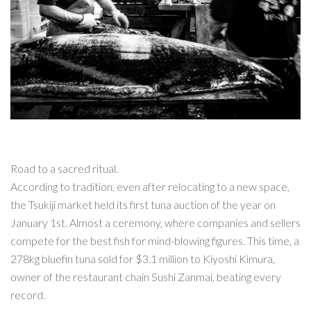
Road to a sacred ritual.
According to tradition, even after relocating to a new space,
the Tsukiji market held its first tuna auction of the year on
January 1st. Almost a ceremony, where companies and sellers
compete for the best fish for mind-blowing figures. This time, a
278kg bluefin tuna sold for $3.1 million to Kiyoshi Kimura,
owner of the restaurant chain Sushi Zanmai, beating every
record.