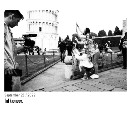
September 28 / 2022
Influencer.