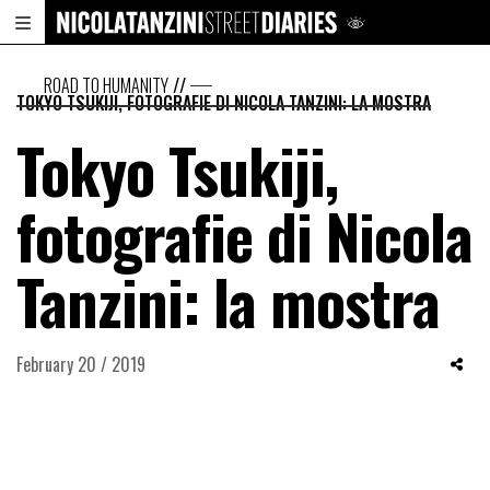
ROAD TO HUMANITY
//
TOKYO TSUKIJI, FOTOGRAFIE DI NICOLA TANZINI: LA MOSTRA
Tokyo Tsukiji,
fotografie di Nicola
Tanzini: la mostra
February 20 / 2019