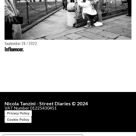
September 28 / 2022
Influencer.
Nicola Tanzini - Street Diaries © 2024
VAT Number 01225430451
Privacy Policy
Cookie Policy