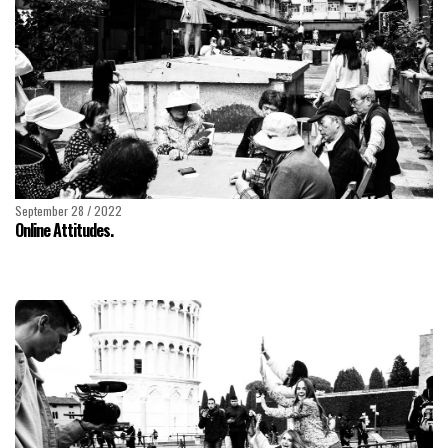
September 28 / 2022
Online Attitudes.