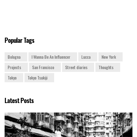
Popular Tags
Bologna
I Wanna Be An Influencer
Lucca
New York
Projects
San Francisco
Street diaries
Thoughts
Tokyo
Tokyo Tsukiji
Latest Posts